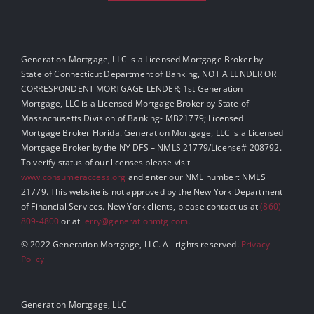
Generation Mortgage, LLC is a Licensed Mortgage Broker by
State of Connecticut Department of Banking, NOT A LENDER OR
CORRESPONDENT MORTGAGE LENDER; 1st Generation
Mortgage, LLC is a Licensed Mortgage Broker by State of
Massachusetts Division of Banking- MB21779; Licensed
Mortgage Broker Florida. Generation Mortgage, LLC is a Licensed
Mortgage Broker by the NY DFS – NMLS 21779/License# 208792.
To verify status of our licenses please visit
www.consumeraccess.org
and enter our NML number: NMLS
21779. This website is not approved by the New York Department
of Financial Services. New York clients, please contact us at
(860)
809-4800
or at
jerry@generationmtg.com
.
© 2022 Generation Mortgage, LLC. All rights reserved.
Privacy
Policy
Generation Mortgage, LLC