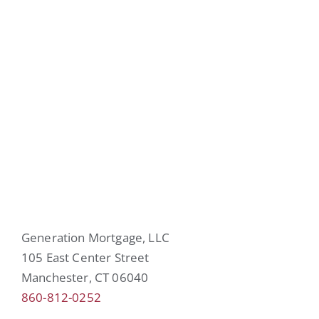
Generation Mortgage, LLC
105 East Center Street
Manchester, CT 06040
860-812-0252