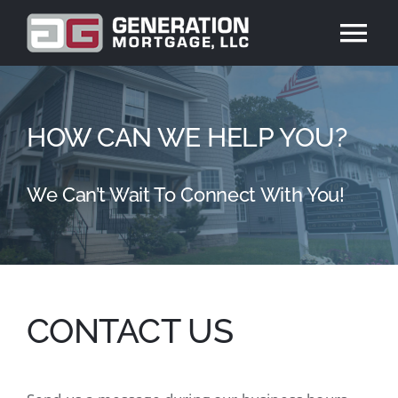
Skip
to
Tog
content
Nav
ABOUT US
HOW CAN WE HELP YOU?
PRODUCTS
We Can’t Wait To Connect With You!
REVIEWS
BLOG
CONTACT US
CONTACT US
APPLY NOW