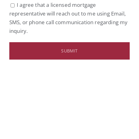
I agree that a licensed mortgage
representative will reach out to me using Email,
SMS, or phone call communication regarding my
inquiry.