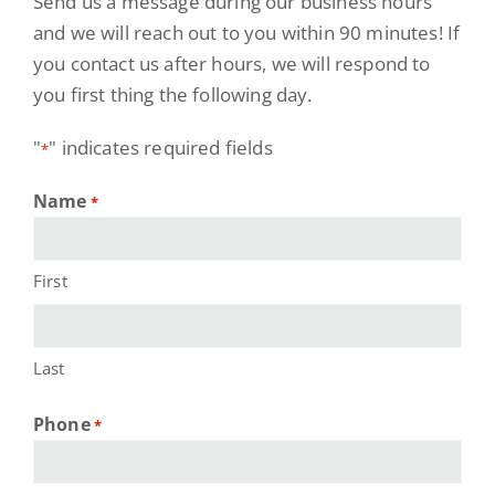
Send us a message during our business hours
and we will reach out to you within 90 minutes! If
you contact us after hours, we will respond to
you first thing the following day.
"
" indicates required fields
*
Name
*
First
Last
Phone
*