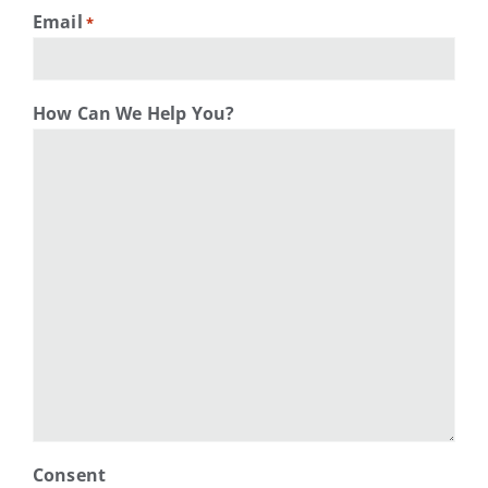
Email
*
How Can We Help You?
Consent