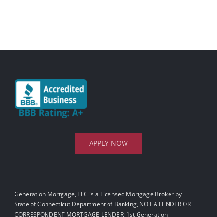
APPLY NOW
Generation Mortgage, LLC is a Licensed Mortgage Broker by
State of Connecticut Department of Banking, NOT A LENDER OR
CORRESPONDENT MORTGAGE LENDER; 1st Generation