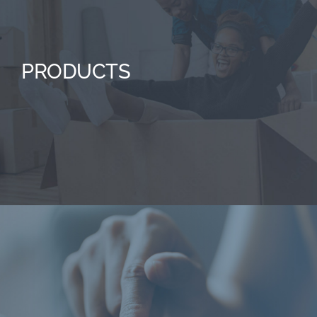
PRODUCTS