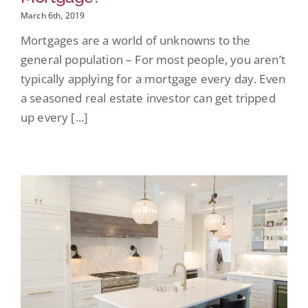
March 6th, 2019
Mortgages are a world of unknowns to the
general population – For most people, you aren’t
typically applying for a mortgage every day. Even
a seasoned real estate investor can get tripped
up every [...]