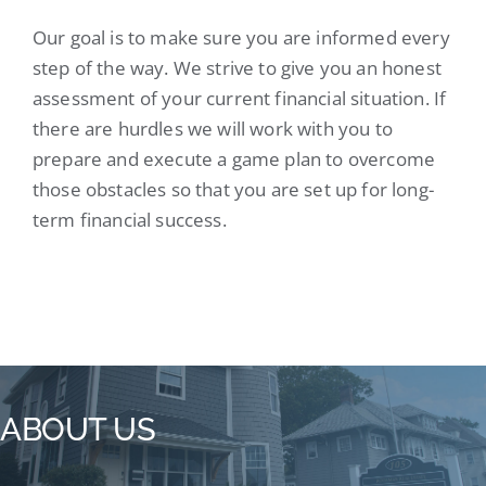
Our goal is to make sure you are informed every
step of the way. We strive to give you an honest
assessment of your current financial situation. If
there are hurdles we will work with you to
prepare and execute a game plan to overcome
those obstacles so that you are set up for long-
term financial success.
ABOUT US