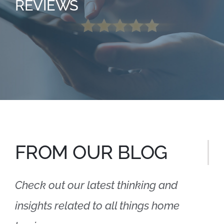
REVIEWS
FROM OUR BLOG
Check out our latest thinking and
insights related to all things home