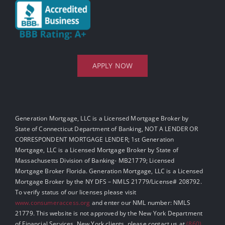
APPLY NOW
Generation Mortgage, LLC is a Licensed Mortgage Broker by
State of Connecticut Department of Banking, NOT A LENDER OR
CORRESPONDENT MORTGAGE LENDER; 1st Generation
Mortgage, LLC is a Licensed Mortgage Broker by State of
Massachusetts Division of Banking- MB21779; Licensed
Mortgage Broker Florida. Generation Mortgage, LLC is a Licensed
Mortgage Broker by the NY DFS – NMLS 21779/License# 208792.
To verify status of our licenses please visit
www.consumeraccess.org
and enter our NML number: NMLS
21779. This website is not approved by the New York Department
of Financial Services. New York clients, please contact us at
(860)