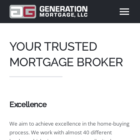
Skip
to
Tog
content
Nav
ABOUT US
YOUR TRUSTED
PRODUCTS
MORTGAGE BROKER
REVIEWS
BLOG
Excellence
CONTACT US
We aim to achieve excellence in the home-buying
process. We work with almost 40 different
APPLY NOW