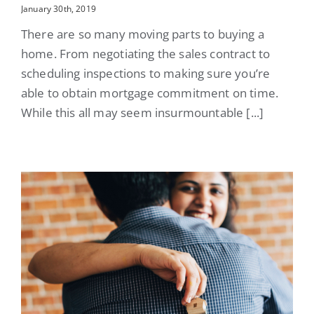
January 30th, 2019
There are so many moving parts to buying a
home. From negotiating the sales contract to
scheduling inspections to making sure you’re
able to obtain mortgage commitment on time.
While this all may seem insurmountable [...]