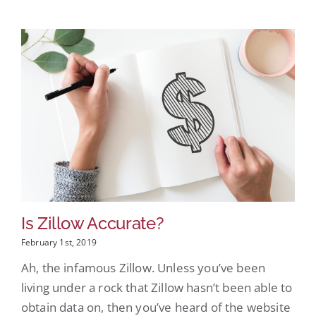
Is Zillow Accurate?
February 1st, 2019
Ah, the infamous Zillow. Unless you’ve been
living under a rock that Zillow hasn’t been able to
obtain data on, then you’ve heard of the website