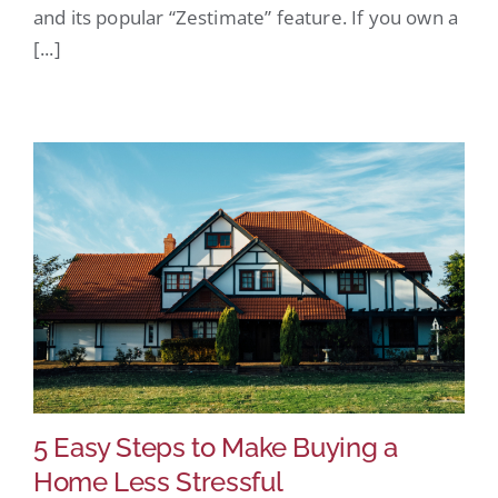
and its popular “Zestimate” feature. If you own a
[...]
5 Easy Steps to Make Buying a
Home Less Stressful