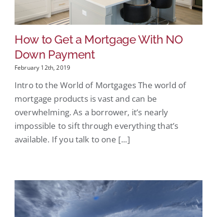
How to Get a Mortgage With NO
Down Payment
February 12th, 2019
Intro to the World of Mortgages The world of
mortgage products is vast and can be
overwhelming. As a borrower, it’s nearly
impossible to sift through everything that’s
available. If you talk to one [...]