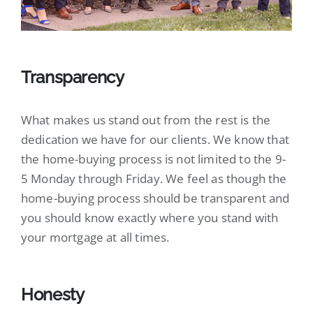
Transparency
What makes us stand out from the rest is the
dedication we have for our clients. We know that
the home-buying process is not limited to the 9-
5 Monday through Friday. We feel as though the
home-buying process should be transparent and
you should know exactly where you stand with
your mortgage at all times.
Honesty