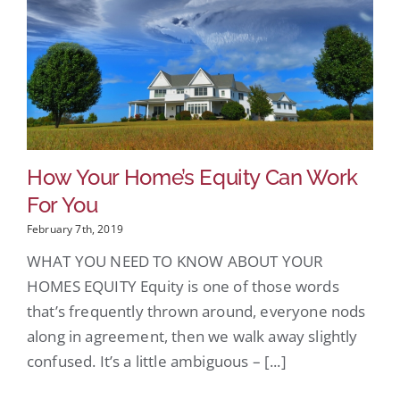
How Your Home’s Equity Can Work
For You
February 7th, 2019
WHAT YOU NEED TO KNOW ABOUT YOUR
HOMES EQUITY Equity is one of those words
that’s frequently thrown around, everyone nods
along in agreement, then we walk away slightly
confused. It’s a little ambiguous – [...]