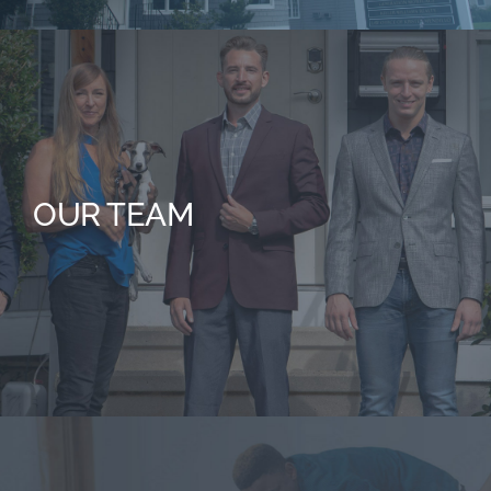
OUR TEAM