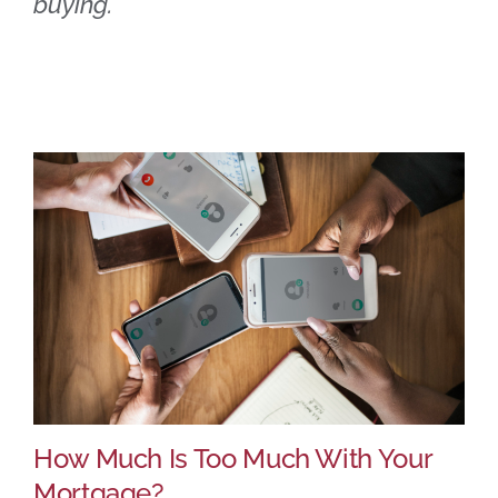
buying.
How Much Is Too Much With Your
Mortgage?