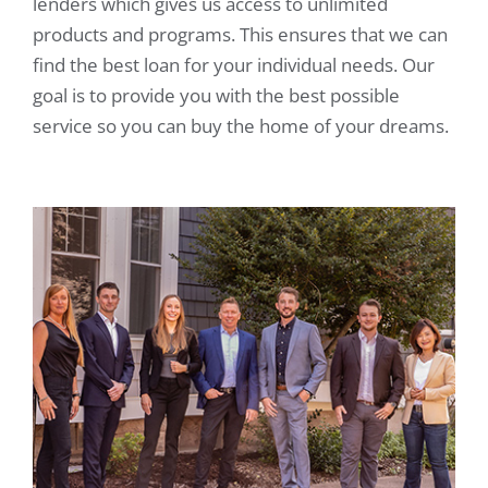
lenders which gives us access to unlimited
products and programs. This ensures that we can
find the best loan for your individual needs. Our
goal is to provide you with the best possible
service so you can buy the home of your dreams.