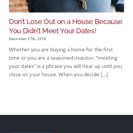
Don’t Lose Out on a House Because
You Didn’t Meet Your Dates!
December 27th, 2018
Whether you are buying a home for the first
time or you are a seasoned investor, “meeting
your dates” is a phrase you will hear up until you
close on your house. When you decide [...]