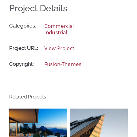
Project Details
Commercial
Categories:
Industrial
View Project
Project URL:
Fusion-Themes
Copyright:
Related Projects