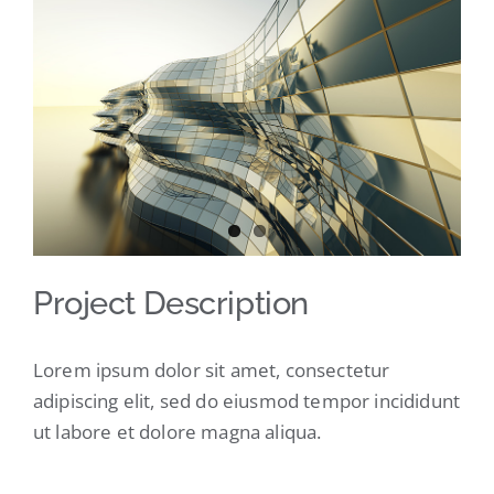
Larger
Image
Project Description
Lorem ipsum dolor sit amet, consectetur
adipiscing elit, sed do eiusmod tempor incididunt
ut labore et dolore magna aliqua.