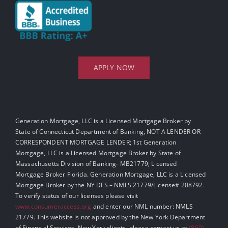
APPLY NOW
Generation Mortgage, LLC is a Licensed Mortgage Broker by
State of Connecticut Department of Banking, NOT A LENDER OR
CORRESPONDENT MORTGAGE LENDER; 1st Generation
Mortgage, LLC is a Licensed Mortgage Broker by State of
Massachusetts Division of Banking- MB21779; Licensed
Mortgage Broker Florida. Generation Mortgage, LLC is a Licensed
Mortgage Broker by the NY DFS – NMLS 21779/License# 208792.
To verify status of our licenses please visit
www.consumeraccess.org
and enter our NML number: NMLS
21779. This website is not approved by the New York Department
of Financial Services. New York clients, please contact us at
(860)