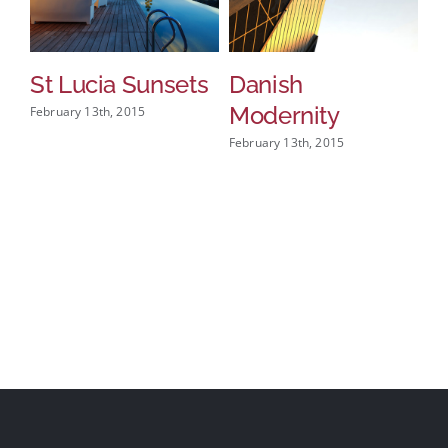
St Lucia Sunsets
Danish
M
Modernity
A
February 13th, 2015
February 13th, 2015
Feb