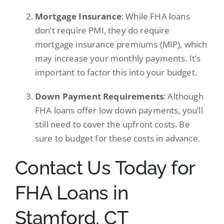
Mortgage Insurance
: While FHA loans
don’t require PMI, they do require
mortgage insurance premiums (MIP), which
may increase your monthly payments. It’s
important to factor this into your budget.
Down Payment Requirements
: Although
FHA loans offer low down payments, you’ll
still need to cover the upfront costs. Be
sure to budget for these costs in advance.
Contact Us Today for
FHA Loans in
Stamford, CT