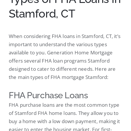
Stamford, CT
When considering FHA loans in Stamford, CT, it’s
important to understand the various types
available to you. Generation Home Mortgage
offers several FHA loan programs Stamford
designed to cater to different needs. Here are
the main types of FHA mortgage Stamford:
FHA Purchase Loans
FHA purchase loans are the most common type
of Stamford FHA home loans. They allow you to
buy a home with a low down payment, making it
easier to enter the housing market. For first-