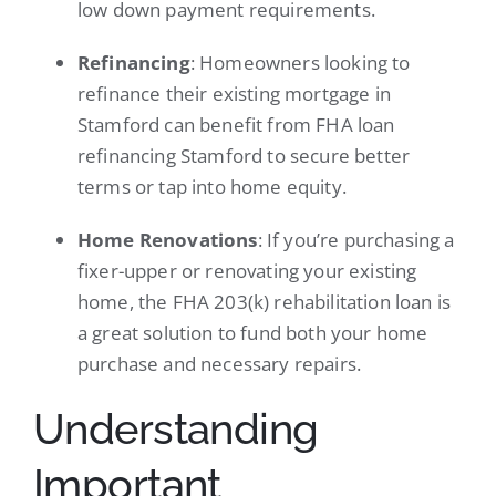
low down payment requirements.
Refinancing
: Homeowners looking to
refinance their existing mortgage in
Stamford can benefit from FHA loan
refinancing Stamford to secure better
terms or tap into home equity.
Home Renovations
: If you’re purchasing a
fixer-upper or renovating your existing
home, the FHA 203(k) rehabilitation loan is
a great solution to fund both your home
purchase and necessary repairs.
Understanding
Important