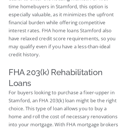
time homebuyers in Stamford, this option is
especially valuable, as it minimizes the upfront
financial burden while offering competitive
interest rates. FHA home loans Stamford also
have relaxed credit score requirements, so you
may qualify even if you have a less-than-ideal
credit history.
FHA 203(k) Rehabilitation
Loans
For buyers looking to purchase a fixer-upper in
Stamford, an FHA 203(k) loan might be the right
choice. This type of loan allows you to buy a
home and roll the cost of necessary renovations
into your mortgage. With FHA mortgage brokers