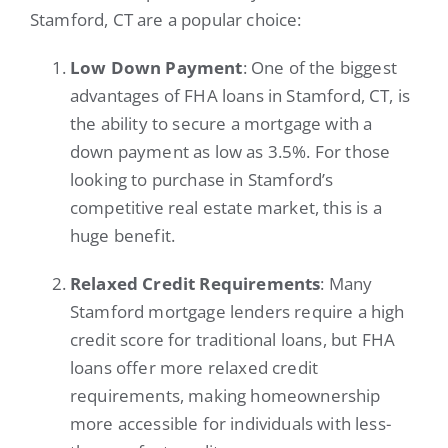
Stamford, CT are a popular choice:
Low Down Payment
: One of the biggest
advantages of FHA loans in Stamford, CT, is
the ability to secure a mortgage with a
down payment as low as 3.5%. For those
looking to purchase in Stamford’s
competitive real estate market, this is a
huge benefit.
Relaxed Credit Requirements
: Many
Stamford mortgage lenders require a high
credit score for traditional loans, but FHA
loans offer more relaxed credit
requirements, making homeownership
more accessible for individuals with less-