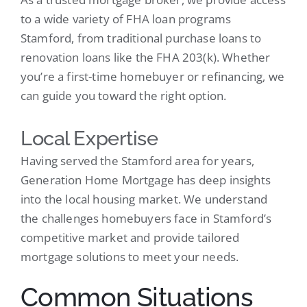
to a wide variety of FHA loan programs
Stamford, from traditional purchase loans to
renovation loans like the FHA 203(k). Whether
you’re a first-time homebuyer or refinancing, we
can guide you toward the right option.
Local Expertise
Having served the Stamford area for years,
Generation Home Mortgage has deep insights
into the local housing market. We understand
the challenges homebuyers face in Stamford’s
competitive market and provide tailored
mortgage solutions to meet your needs.
Common Situations