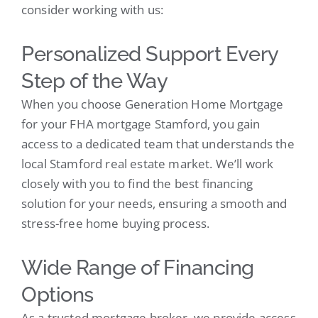
consider working with us:
Personalized Support Every
Step of the Way
When you choose Generation Home Mortgage
for your FHA mortgage Stamford, you gain
access to a dedicated team that understands the
local Stamford real estate market. We’ll work
closely with you to find the best financing
solution for your needs, ensuring a smooth and
stress-free home buying process.
Wide Range of Financing
Options
As a trusted mortgage broker, we provide access