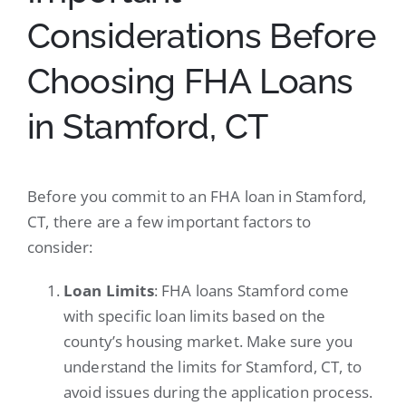
Considerations Before
Choosing FHA Loans
in Stamford, CT
Before you commit to an FHA loan in Stamford,
CT, there are a few important factors to
consider:
Loan Limits
: FHA loans Stamford come
with specific loan limits based on the
county’s housing market. Make sure you
understand the limits for Stamford, CT, to
avoid issues during the application process.