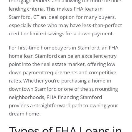
mortgage lenders and allowing for more flexible
lending criteria. This makes FHA loans in
Stamford, CT an ideal option for many buyers,
especially those who may have less-than-perfect
credit or limited savings for a down payment.
For first-time homebuyers in Stamford, an FHA
home loan Stamford can be an excellent entry
point into the real estate market, offering low
down payment requirements and competitive
rates. Whether you’re purchasing a home in
downtown Stamford or one of the surrounding
neighborhoods, FHA financing Stamford
provides a straightforward path to owning your
dream home.
Types of FHA Loans in