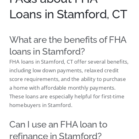
Loans in Stamford, CT
What are the benefits of FHA
loans in Stamford?
FHA loans in Stamford, CT offer several benefits,
including low down payments, relaxed credit
score requirements, and the ability to purchase
a home with affordable monthly payments.
These loans are especially helpful for first-time
homebuyers in Stamford.
Can I use an FHA loan to
refinance in Stamford?