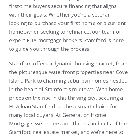
first-time buyers secure financing that aligns
with their goals. Whether you’re a veteran
looking to purchase your first home or a current
homeowner seeking to refinance, our team of
expert FHA mortgage brokers Stamford is here
to guide you through the process.
Stamford offers a dynamic housing market, from
the picturesque waterfront properties near Cove
Island Park to charming suburban homes nestled
in the heart of Stamford’s midtown. With home
prices on the rise in this thriving city, securing a
FHA loan Stamford can be a smart choice for
many local buyers. At Generation Home
Mortgage, we understand the ins and outs of the
Stamford real estate market, and we’re here to