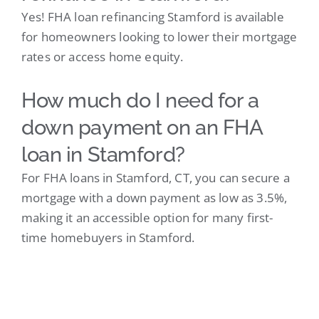
Yes! FHA loan refinancing Stamford is available
for homeowners looking to lower their mortgage
rates or access home equity.
How much do I need for a
down payment on an FHA
loan in Stamford?
For FHA loans in Stamford, CT, you can secure a
mortgage with a down payment as low as 3.5%,
making it an accessible option for many first-
time homebuyers in Stamford.