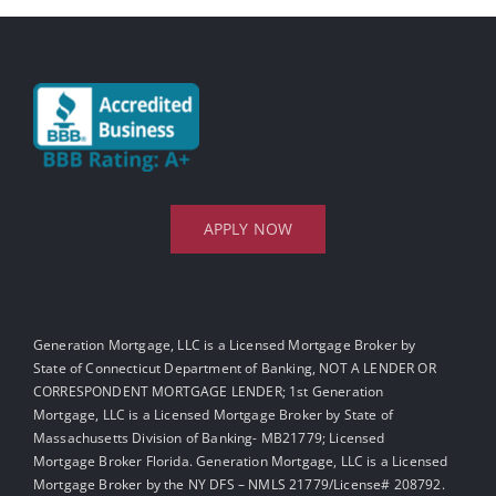
APPLY NOW
Generation Mortgage, LLC is a Licensed Mortgage Broker by
State of Connecticut Department of Banking, NOT A LENDER OR
CORRESPONDENT MORTGAGE LENDER; 1st Generation
Mortgage, LLC is a Licensed Mortgage Broker by State of
Massachusetts Division of Banking- MB21779; Licensed
Mortgage Broker Florida. Generation Mortgage, LLC is a Licensed
Mortgage Broker by the NY DFS – NMLS 21779/License# 208792.