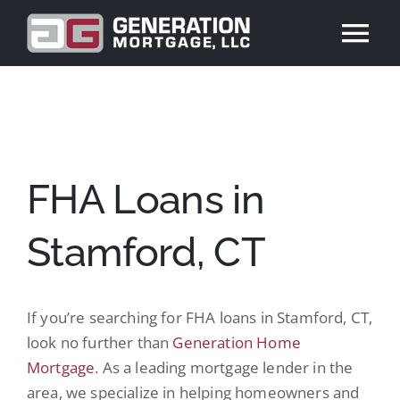
Skip
to
Tog
content
Nav
ABOUT US
PRODUCTS
FHA Loans in
REVIEWS
Stamford, CT
BLOG
If you’re searching for FHA loans in Stamford, CT,
CONTACT US
look no further than
Generation Home
Mortgage
. As a leading mortgage lender in the
APPLY NOW
area, we specialize in helping homeowners and