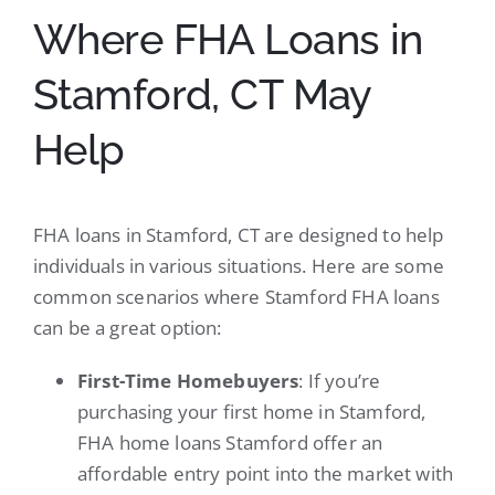
Where FHA Loans in
Stamford, CT May
Help
FHA loans in Stamford, CT are designed to help
individuals in various situations. Here are some
common scenarios where Stamford FHA loans
can be a great option:
First-Time Homebuyers
: If you’re
purchasing your first home in Stamford,
FHA home loans Stamford offer an
affordable entry point into the market with