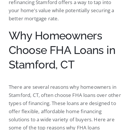
refinancing Stamford offers a way to tap into
your home’s value while potentially securing a
better mortgage rate.
Why Homeowners
Choose FHA Loans in
Stamford, CT
There are several reasons why homeowners in
Stamford, CT, often choose FHA loans over other
types of financing. These loans are designed to
offer flexible, affordable home financing
solutions to a wide variety of buyers. Here are
some of the top reasons why FHA loans