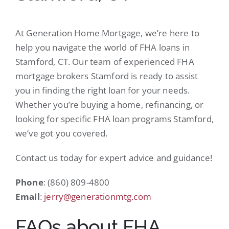
At Generation Home Mortgage, we’re here to
help you navigate the world of FHA loans in
Stamford, CT. Our team of experienced FHA
mortgage brokers Stamford is ready to assist
you in finding the right loan for your needs.
Whether you’re buying a home, refinancing, or
looking for specific FHA loan programs Stamford,
we’ve got you covered.
Contact us today for expert advice and guidance!
Phone
: (860) 809-4800
Email
:
jerry@generationmtg.com
FAQs about FHA