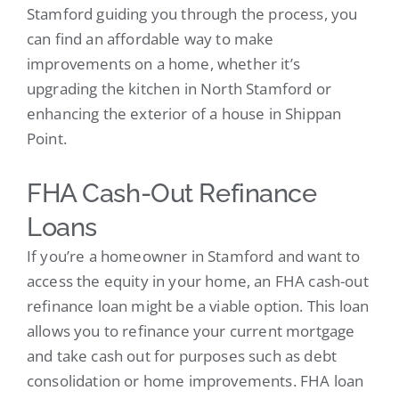
Stamford guiding you through the process, you
can find an affordable way to make
improvements on a home, whether it’s
upgrading the kitchen in North Stamford or
enhancing the exterior of a house in Shippan
Point.
FHA Cash-Out Refinance
Loans
If you’re a homeowner in Stamford and want to
access the equity in your home, an FHA cash-out
refinance loan might be a viable option. This loan
allows you to refinance your current mortgage
and take cash out for purposes such as debt
consolidation or home improvements. FHA loan