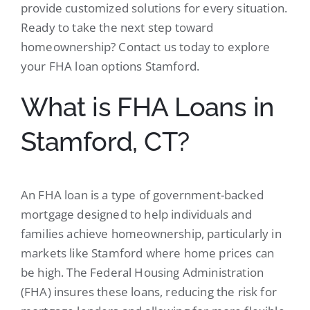
provide customized solutions for every situation.
Ready to take the next step toward
homeownership? Contact us today to explore
your FHA loan options Stamford.
What is FHA Loans in
Stamford, CT?
An FHA loan is a type of government-backed
mortgage designed to help individuals and
families achieve homeownership, particularly in
markets like Stamford where home prices can
be high. The Federal Housing Administration
(FHA) insures these loans, reducing the risk for