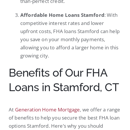
than-perfect credit.
Affordable Home Loans Stamford
: With
competitive interest rates and lower
upfront costs, FHA loans Stamford can help
you save on your monthly payments,
allowing you to afford a larger home in this
growing city.
Benefits of Our FHA
Loans in Stamford, CT
At
Generation Home Mortgage
, we offer a range
of benefits to help you secure the best FHA loan
options Stamford. Here’s why you should